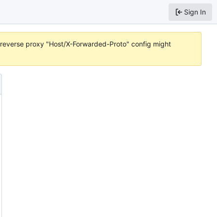
Sign In
or reverse proxy "Host/X-Forwarded-Proto" config might