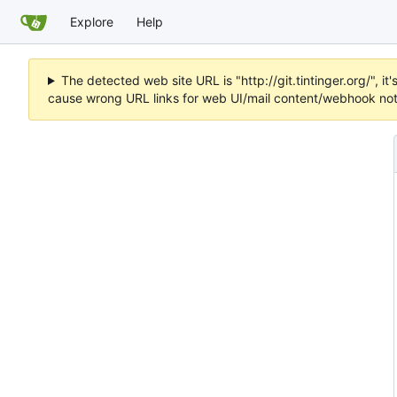
Explore
Help
The detected web site URL is "http://git.tintinger.org/",
cause wrong URL links for web UI/mail content/webhook noti