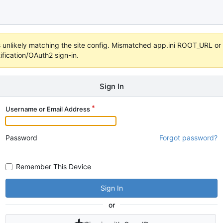
 it's unlikely matching the site config. Mismatched app.ini ROOT_URL 
fication/OAuth2 sign-in.
Sign In
Username or Email Address
Password
Forgot password?
Remember This Device
Sign In
or