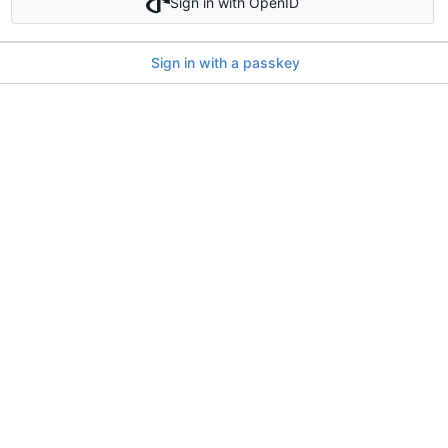
Sign in with OpenID
Sign in with a passkey