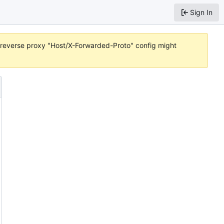
Sign In
or reverse proxy "Host/X-Forwarded-Proto" config might