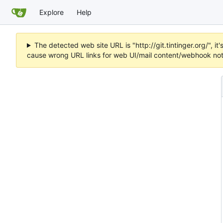
Explore
Help
The detected web site URL is "http://git.tintinger.org/",
cause wrong URL links for web UI/mail content/webhook noti