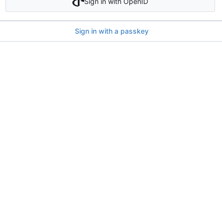
Sign in with OpenID
Sign in with a passkey