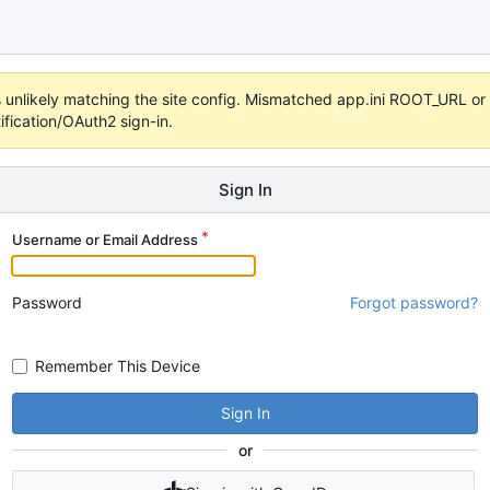
 it's unlikely matching the site config. Mismatched app.ini ROOT_URL 
fication/OAuth2 sign-in.
Sign In
Username or Email Address
Password
Forgot password?
Remember This Device
Sign In
or