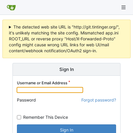
The detected web site URL is "http://git.tintinger.org/",
it's unlikely matching the site config. Mismatched app.ini
ROOT_URL or reverse proxy "Host/X-Forwarded-Proto"
config might cause wrong URL links for web UI/mail
content/webhook notification/OAuth2 sign-in.
Sign In
Username or Email Address
Password
Forgot password?
Remember This Device
Sign In