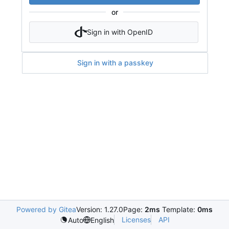
or
Sign in with OpenID
Sign in with a passkey
Powered by Gitea
Version: 1.27.0
Page:
2ms
Template:
0ms
Licenses
API
Auto
English