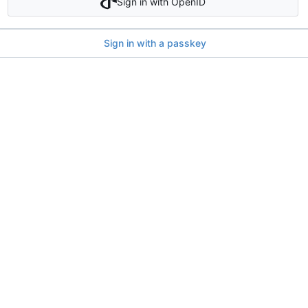
Sign in with OpenID
Sign in with a passkey