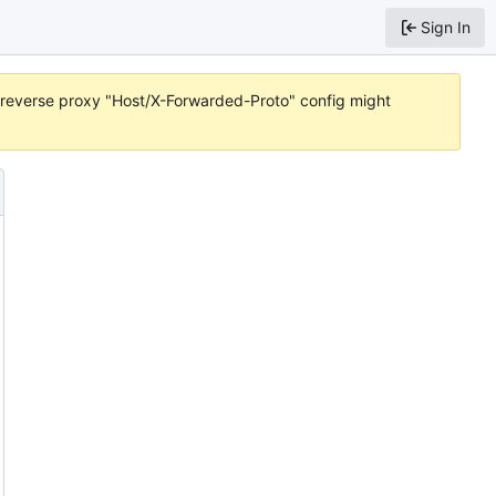
Sign In
or reverse proxy "Host/X-Forwarded-Proto" config might