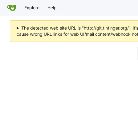
Explore
Help
The detected web site URL is "http://git.tintinger.org/",
cause wrong URL links for web UI/mail content/webhook noti