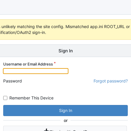
 it's unlikely matching the site config. Mismatched app.ini ROOT_URL 
fication/OAuth2 sign-in.
Sign In
Username or Email Address
Password
Forgot password?
Remember This Device
Sign In
or