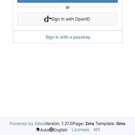
or
Sign in with OpenID
Sign in with a passkey
Powered by Gitea
Version: 1.27.0
Page:
2ms
Template:
0ms
Licenses
API
Auto
English