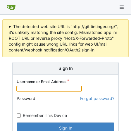
The detected web site URL is "http://git.tintinger.org/",
it's unlikely matching the site config. Mismatched app.ini
ROOT_URL or reverse proxy "Host/X-Forwarded-Proto"
config might cause wrong URL links for web UI/mail
content/webhook notification/OAuth2 sign-in.
Sign In
Username or Email Address
Password
Forgot password?
Remember This Device
Sign In