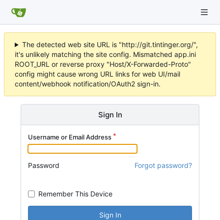
The detected web site URL is "http://git.tintinger.org/",
it's unlikely matching the site config. Mismatched app.ini
ROOT_URL or reverse proxy "Host/X-Forwarded-Proto"
config might cause wrong URL links for web UI/mail
content/webhook notification/OAuth2 sign-in.
Sign In
Username or Email Address
Password
Forgot password?
Remember This Device
Sign In