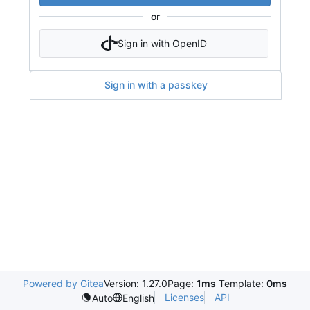
or
Sign in with OpenID
Sign in with a passkey
Powered by Gitea
Version: 1.27.0
Page:
1ms
Template:
0ms
Licenses
API
Auto
English