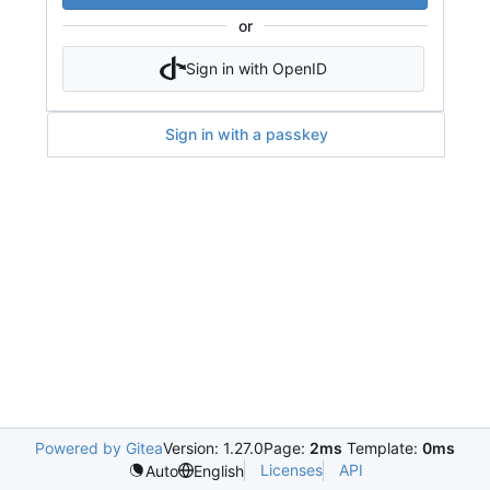
or
Sign in with OpenID
Sign in with a passkey
Powered by Gitea
Version: 1.27.0
Page:
2ms
Template:
0ms
Licenses
API
Auto
English