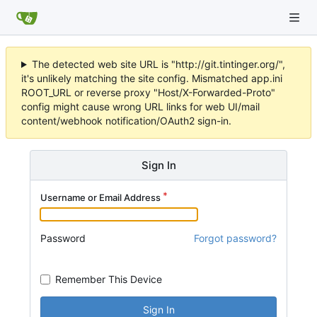
The detected web site URL is "http://git.tintinger.org/",
it's unlikely matching the site config. Mismatched app.ini
ROOT_URL or reverse proxy "Host/X-Forwarded-Proto"
config might cause wrong URL links for web UI/mail
content/webhook notification/OAuth2 sign-in.
Sign In
Username or Email Address
Password
Forgot password?
Remember This Device
Sign In