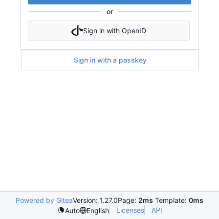
or
Sign in with OpenID
Sign in with a passkey
Powered by Gitea
Version: 1.27.0
Page:
2ms
Template:
0ms
Licenses
API
Auto
English