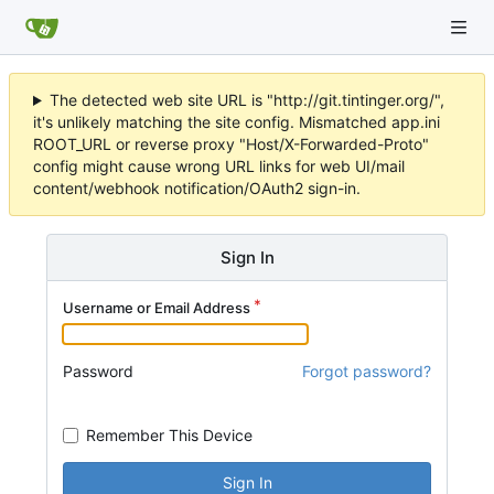
The detected web site URL is "http://git.tintinger.org/",
it's unlikely matching the site config. Mismatched app.ini
ROOT_URL or reverse proxy "Host/X-Forwarded-Proto"
config might cause wrong URL links for web UI/mail
content/webhook notification/OAuth2 sign-in.
Sign In
Username or Email Address
Password
Forgot password?
Remember This Device
Sign In