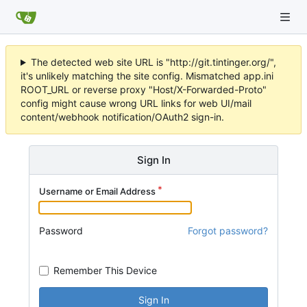
The detected web site URL is "http://git.tintinger.org/",
it's unlikely matching the site config. Mismatched app.ini
ROOT_URL or reverse proxy "Host/X-Forwarded-Proto"
config might cause wrong URL links for web UI/mail
content/webhook notification/OAuth2 sign-in.
Sign In
Username or Email Address
Password
Forgot password?
Remember This Device
Sign In