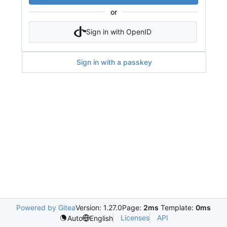
or
Sign in with OpenID
Sign in with a passkey
Powered by Gitea
Version: 1.27.0
Page:
2ms
Template:
0ms
Licenses
API
Auto
English