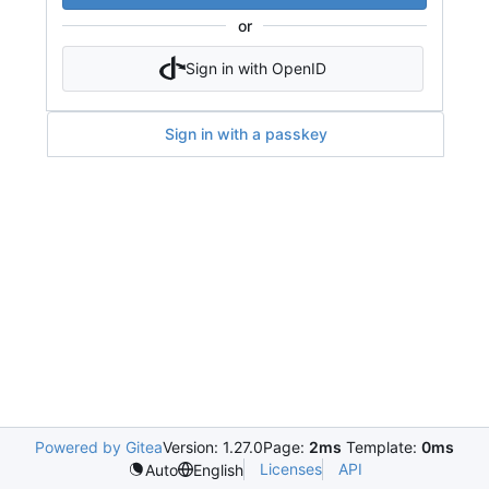
or
Sign in with OpenID
Sign in with a passkey
Powered by Gitea
Version: 1.27.0
Page:
2ms
Template:
0ms
Licenses
API
Auto
English