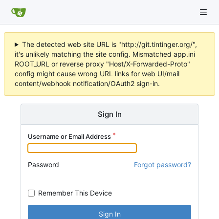
The detected web site URL is "http://git.tintinger.org/",
it's unlikely matching the site config. Mismatched app.ini
ROOT_URL or reverse proxy "Host/X-Forwarded-Proto"
config might cause wrong URL links for web UI/mail
content/webhook notification/OAuth2 sign-in.
Sign In
Username or Email Address
Password
Forgot password?
Remember This Device
Sign In