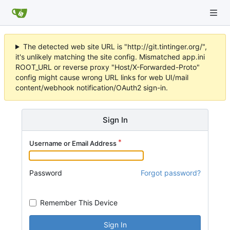
The detected web site URL is "http://git.tintinger.org/",
it's unlikely matching the site config. Mismatched app.ini
ROOT_URL or reverse proxy "Host/X-Forwarded-Proto"
config might cause wrong URL links for web UI/mail
content/webhook notification/OAuth2 sign-in.
Sign In
Username or Email Address
Password
Forgot password?
Remember This Device
Sign In