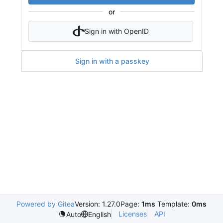
or
Sign in with OpenID
Sign in with a passkey
Powered by Gitea
Version: 1.27.0
Page:
1ms
Template:
0ms
Licenses
API
Auto
English