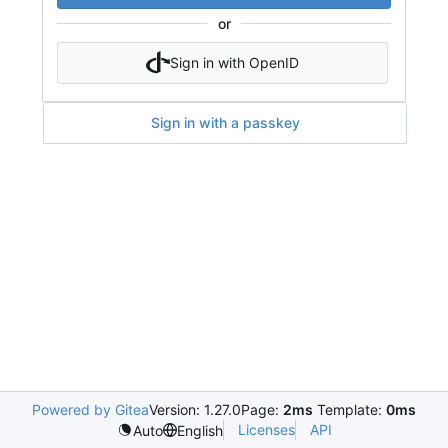
or
Sign in with OpenID
Sign in with a passkey
Powered by Gitea
Version: 1.27.0
Page:
2ms
Template:
0ms
Licenses
API
Auto
English