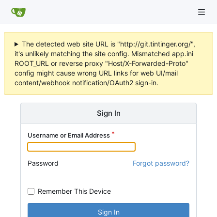
The detected web site URL is "http://git.tintinger.org/",
it's unlikely matching the site config. Mismatched app.ini
ROOT_URL or reverse proxy "Host/X-Forwarded-Proto"
config might cause wrong URL links for web UI/mail
content/webhook notification/OAuth2 sign-in.
Sign In
Username or Email Address
Password
Forgot password?
Remember This Device
Sign In