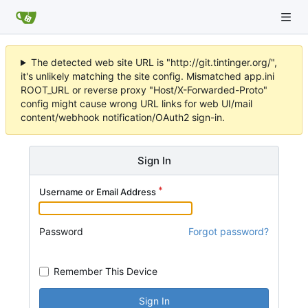
The detected web site URL is "http://git.tintinger.org/",
it's unlikely matching the site config. Mismatched app.ini
ROOT_URL or reverse proxy "Host/X-Forwarded-Proto"
config might cause wrong URL links for web UI/mail
content/webhook notification/OAuth2 sign-in.
Sign In
Username or Email Address
Password
Forgot password?
Remember This Device
Sign In