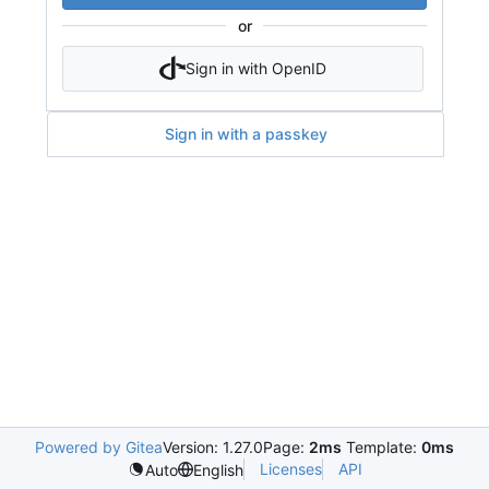
or
Sign in with OpenID
Sign in with a passkey
Powered by Gitea
Version: 1.27.0
Page:
2ms
Template:
0ms
Licenses
API
Auto
English