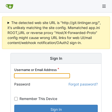
The detected web site URL is "http://git.tintinger.org/",
it's unlikely matching the site config. Mismatched app.ini
ROOT_URL or reverse proxy "Host/X-Forwarded-Proto"
config might cause wrong URL links for web UI/mail
content/webhook notification/OAuth2 sign-in.
Sign In
Username or Email Address
Password
Forgot password?
Remember This Device
Sign In