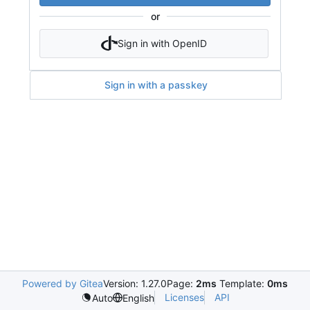
or
Sign in with OpenID
Sign in with a passkey
Powered by Gitea
Version: 1.27.0
Page:
2ms
Template:
0ms
Licenses
API
Auto
English