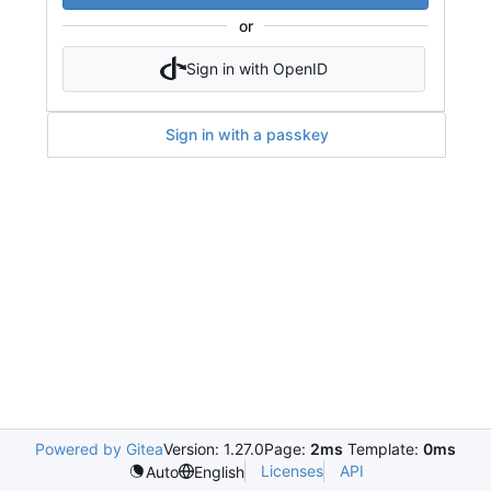
or
Sign in with OpenID
Sign in with a passkey
Powered by Gitea
Version: 1.27.0
Page:
2ms
Template:
0ms
Licenses
API
Auto
English