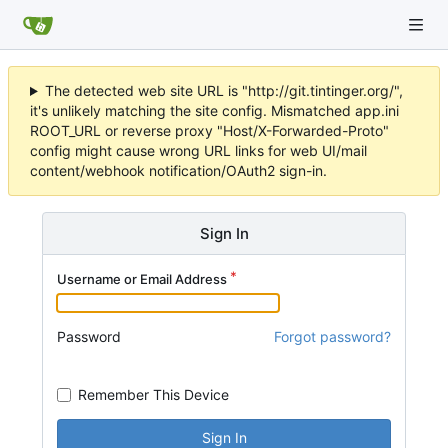
The detected web site URL is "http://git.tintinger.org/",
it's unlikely matching the site config. Mismatched app.ini
ROOT_URL or reverse proxy "Host/X-Forwarded-Proto"
config might cause wrong URL links for web UI/mail
content/webhook notification/OAuth2 sign-in.
Sign In
Username or Email Address
Password
Forgot password?
Remember This Device
Sign In