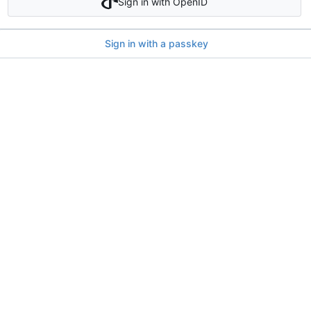
Sign in with OpenID
Sign in with a passkey