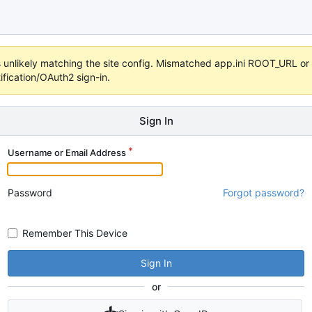
 it's unlikely matching the site config. Mismatched app.ini ROOT_URL 
fication/OAuth2 sign-in.
Sign In
Username or Email Address
Password
Forgot password?
Remember This Device
Sign In
or