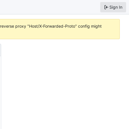
Sign In
or reverse proxy "Host/X-Forwarded-Proto" config might