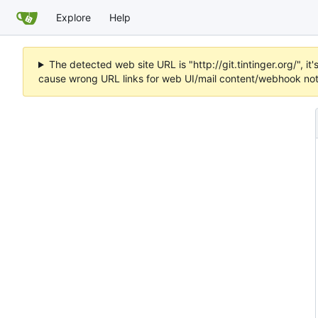
Explore
Help
The detected web site URL is "http://git.tintinger.org/",
cause wrong URL links for web UI/mail content/webhook noti