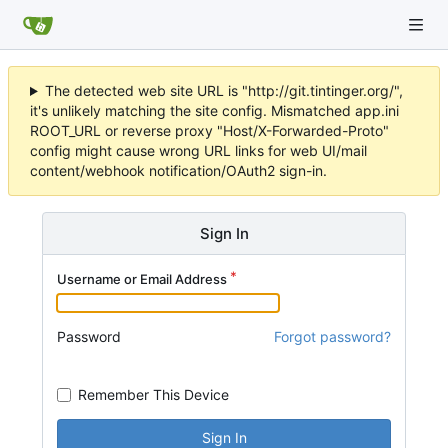
The detected web site URL is "http://git.tintinger.org/",
it's unlikely matching the site config. Mismatched app.ini
ROOT_URL or reverse proxy "Host/X-Forwarded-Proto"
config might cause wrong URL links for web UI/mail
content/webhook notification/OAuth2 sign-in.
Sign In
Username or Email Address
Password
Forgot password?
Remember This Device
Sign In