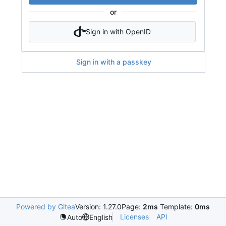
or
Sign in with OpenID
Sign in with a passkey
Powered by Gitea
Version: 1.27.0
Page:
2ms
Template:
0ms
Licenses
API
Auto
English