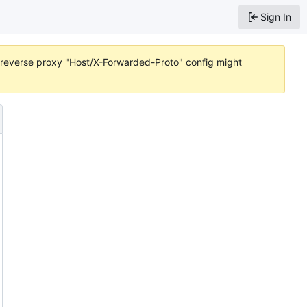
Sign In
or reverse proxy "Host/X-Forwarded-Proto" config might