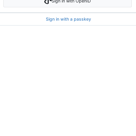
Sign in with OpenID
Sign in with a passkey