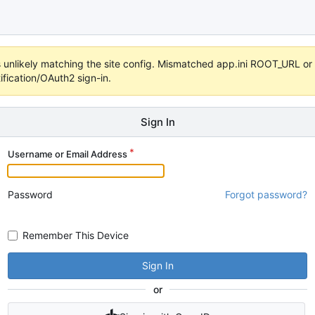
 it's unlikely matching the site config. Mismatched app.ini ROOT_URL 
fication/OAuth2 sign-in.
Sign In
Username or Email Address
Password
Forgot password?
Remember This Device
Sign In
or