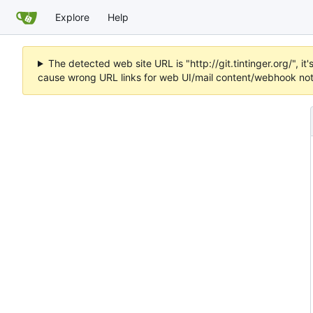
Explore
Help
The detected web site URL is "http://git.tintinger.org/",
cause wrong URL links for web UI/mail content/webhook noti