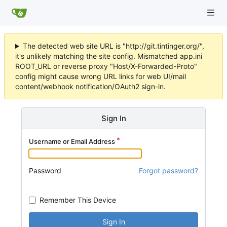
The detected web site URL is "http://git.tintinger.org/",
it's unlikely matching the site config. Mismatched app.ini
ROOT_URL or reverse proxy "Host/X-Forwarded-Proto"
config might cause wrong URL links for web UI/mail
content/webhook notification/OAuth2 sign-in.
Sign In
Username or Email Address
Password
Forgot password?
Remember This Device
Sign In