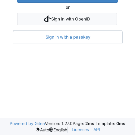
or
Sign in with OpenID
Sign in with a passkey
Powered by Gitea
Version: 1.27.0
Page:
2ms
Template:
0ms
Licenses
API
Auto
English