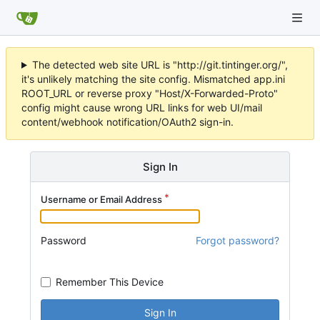
The detected web site URL is "http://git.tintinger.org/",
it's unlikely matching the site config. Mismatched app.ini
ROOT_URL or reverse proxy "Host/X-Forwarded-Proto"
config might cause wrong URL links for web UI/mail
content/webhook notification/OAuth2 sign-in.
Sign In
Username or Email Address
Password
Forgot password?
Remember This Device
Sign In