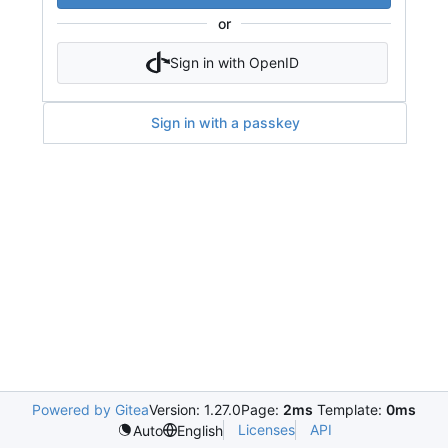
or
Sign in with OpenID
Sign in with a passkey
Powered by Gitea
Version: 1.27.0
Page:
2ms
Template:
0ms
Licenses
API
Auto
English