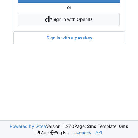
or
Sign in with OpenID
Sign in with a passkey
Powered by Gitea
Version: 1.27.0
Page:
2ms
Template:
0ms
Licenses
API
Auto
English