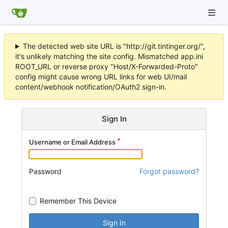
The detected web site URL is "http://git.tintinger.org/",
it's unlikely matching the site config. Mismatched app.ini
ROOT_URL or reverse proxy "Host/X-Forwarded-Proto"
config might cause wrong URL links for web UI/mail
content/webhook notification/OAuth2 sign-in.
Sign In
Username or Email Address
Password
Forgot password?
Remember This Device
Sign In