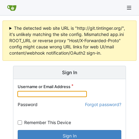
The detected web site URL is "http://git.tintinger.org/",
it's unlikely matching the site config. Mismatched app.ini
ROOT_URL or reverse proxy "Host/X-Forwarded-Proto"
config might cause wrong URL links for web UI/mail
content/webhook notification/OAuth2 sign-in.
Sign In
Username or Email Address
Password
Forgot password?
Remember This Device
Sign In