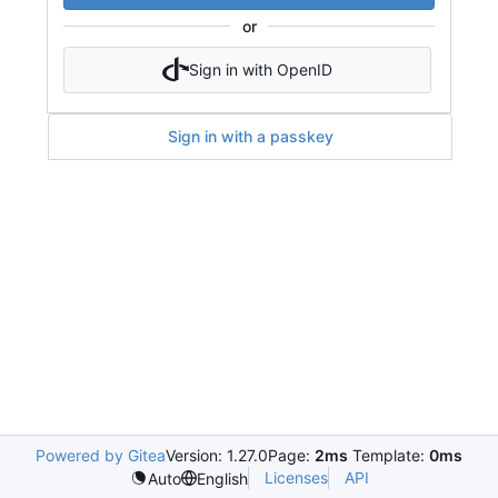
or
Sign in with OpenID
Sign in with a passkey
Powered by Gitea
Version: 1.27.0
Page:
2ms
Template:
0ms
Licenses
API
Auto
English