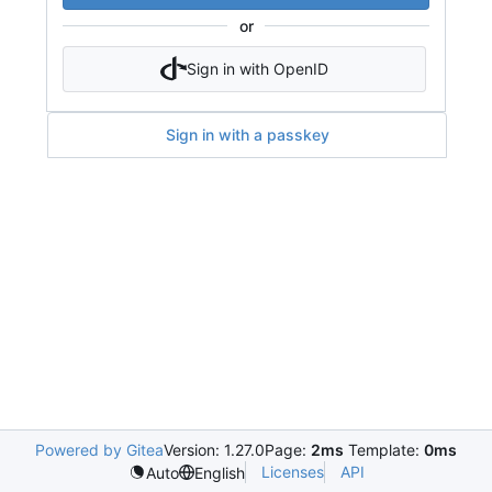
or
Sign in with OpenID
Sign in with a passkey
Powered by Gitea
Version: 1.27.0
Page:
2ms
Template:
0ms
Licenses
API
Auto
English