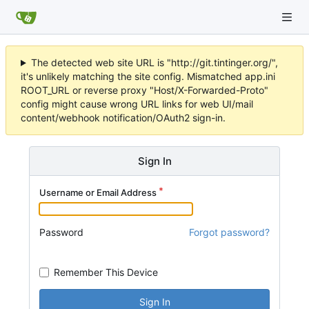
The detected web site URL is "http://git.tintinger.org/",
it's unlikely matching the site config. Mismatched app.ini
ROOT_URL or reverse proxy "Host/X-Forwarded-Proto"
config might cause wrong URL links for web UI/mail
content/webhook notification/OAuth2 sign-in.
Sign In
Username or Email Address
Password
Forgot password?
Remember This Device
Sign In