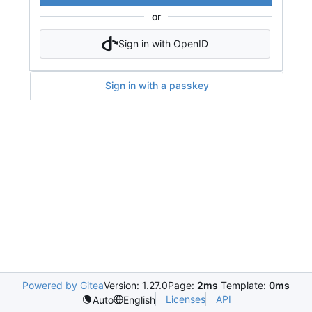
or
Sign in with OpenID
Sign in with a passkey
Powered by Gitea
Version: 1.27.0
Page:
2ms
Template:
0ms
Licenses
API
Auto
English