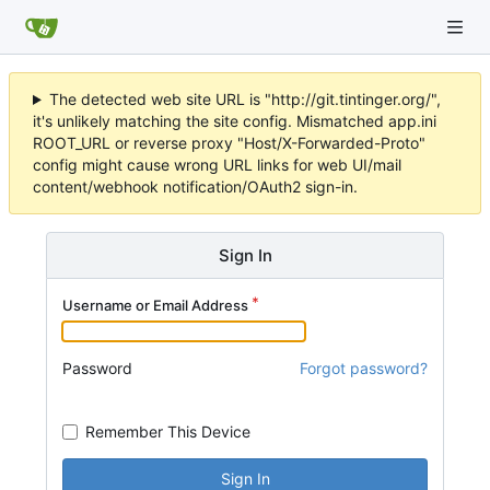
The detected web site URL is "http://git.tintinger.org/",
it's unlikely matching the site config. Mismatched app.ini
ROOT_URL or reverse proxy "Host/X-Forwarded-Proto"
config might cause wrong URL links for web UI/mail
content/webhook notification/OAuth2 sign-in.
Sign In
Username or Email Address
Password
Forgot password?
Remember This Device
Sign In