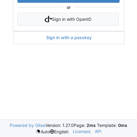
or
Sign in with OpenID
Sign in with a passkey
Powered by Gitea
Version: 1.27.0
Page:
2ms
Template:
0ms
Licenses
API
Auto
English