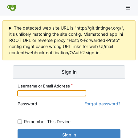
The detected web site URL is "http://git.tintinger.org/",
it's unlikely matching the site config. Mismatched app.ini
ROOT_URL or reverse proxy "Host/X-Forwarded-Proto"
config might cause wrong URL links for web UI/mail
content/webhook notification/OAuth2 sign-in.
Sign In
Username or Email Address
Password
Forgot password?
Remember This Device
Sign In