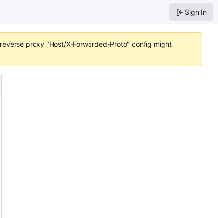
Sign In
or reverse proxy "Host/X-Forwarded-Proto" config might