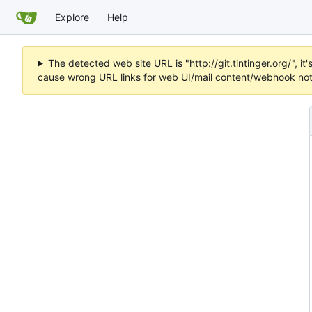
Explore
Help
The detected web site URL is "http://git.tintinger.org/",
cause wrong URL links for web UI/mail content/webhook noti