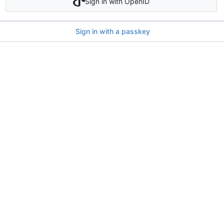
Sign in with OpenID
Sign in with a passkey