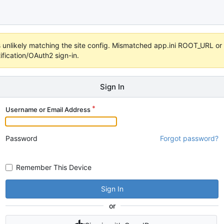
 it's unlikely matching the site config. Mismatched app.ini ROOT_URL 
fication/OAuth2 sign-in.
Sign In
Username or Email Address
Password
Forgot password?
Remember This Device
Sign In
or