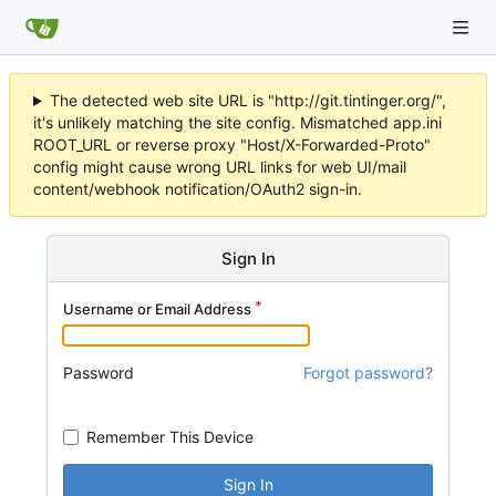
The detected web site URL is "http://git.tintinger.org/",
it's unlikely matching the site config. Mismatched app.ini
ROOT_URL or reverse proxy "Host/X-Forwarded-Proto"
config might cause wrong URL links for web UI/mail
content/webhook notification/OAuth2 sign-in.
Sign In
Username or Email Address
Password
Forgot password?
Remember This Device
Sign In