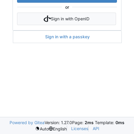
or
Sign in with OpenID
Sign in with a passkey
Powered by Gitea
Version: 1.27.0
Page:
2ms
Template:
0ms
Licenses
API
Auto
English