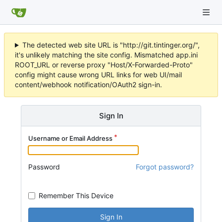
The detected web site URL is "http://git.tintinger.org/",
it's unlikely matching the site config. Mismatched app.ini
ROOT_URL or reverse proxy "Host/X-Forwarded-Proto"
config might cause wrong URL links for web UI/mail
content/webhook notification/OAuth2 sign-in.
Sign In
Username or Email Address
Password
Forgot password?
Remember This Device
Sign In