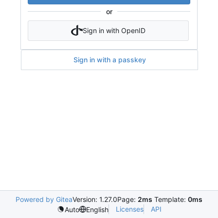
or
Sign in with OpenID
Sign in with a passkey
Powered by Gitea
Version: 1.27.0
Page:
2ms
Template:
0ms
Licenses
API
Auto
English