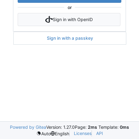
or
Sign in with OpenID
Sign in with a passkey
Powered by Gitea
Version: 1.27.0
Page:
2ms
Template:
0ms
Licenses
API
Auto
English