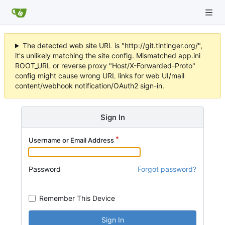
The detected web site URL is "http://git.tintinger.org/",
it's unlikely matching the site config. Mismatched app.ini
ROOT_URL or reverse proxy "Host/X-Forwarded-Proto"
config might cause wrong URL links for web UI/mail
content/webhook notification/OAuth2 sign-in.
Sign In
Username or Email Address
Password
Forgot password?
Remember This Device
Sign In