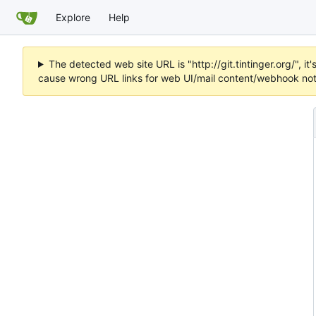
Explore
Help
The detected web site URL is "http://git.tintinger.org/",
cause wrong URL links for web UI/mail content/webhook noti