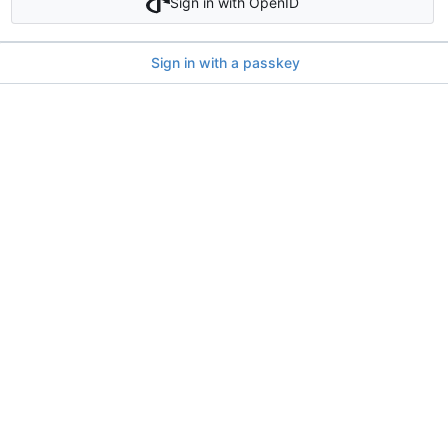
Sign in with OpenID
Sign in with a passkey