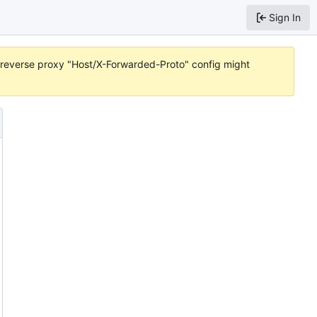
Sign In
or reverse proxy "Host/X-Forwarded-Proto" config might