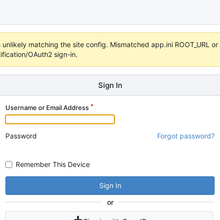
 it's unlikely matching the site config. Mismatched app.ini ROOT_URL 
fication/OAuth2 sign-in.
Sign In
Username or Email Address
Password
Forgot password?
Remember This Device
Sign In
or