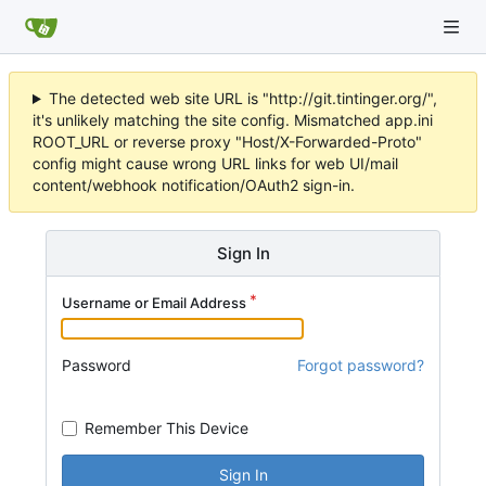
The detected web site URL is "http://git.tintinger.org/",
it's unlikely matching the site config. Mismatched app.ini
ROOT_URL or reverse proxy "Host/X-Forwarded-Proto"
config might cause wrong URL links for web UI/mail
content/webhook notification/OAuth2 sign-in.
Sign In
Username or Email Address
Password
Forgot password?
Remember This Device
Sign In