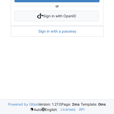
or
Sign in with OpenID
Sign in with a passkey
Powered by Gitea
Version: 1.27.0
Page:
2ms
Template:
0ms
Licenses
API
Auto
English