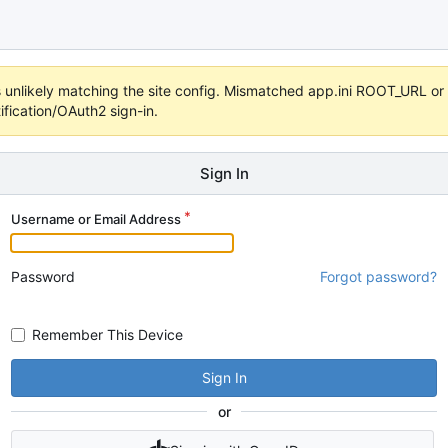
 it's unlikely matching the site config. Mismatched app.ini ROOT_URL 
fication/OAuth2 sign-in.
Sign In
Username or Email Address
Password
Forgot password?
Remember This Device
Sign In
or