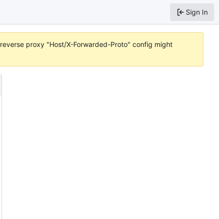
Sign In
or reverse proxy "Host/X-Forwarded-Proto" config might