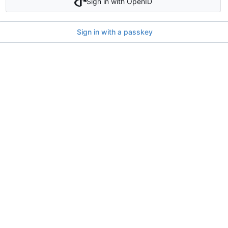
Sign in with OpenID
Sign in with a passkey