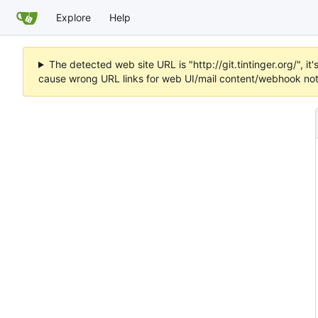
Explore
Help
The detected web site URL is "http://git.tintinger.org/",
cause wrong URL links for web UI/mail content/webhook noti