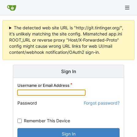
The detected web site URL is "http://git.tintinger.org/",
it's unlikely matching the site config. Mismatched app.ini
ROOT_URL or reverse proxy "Host/X-Forwarded-Proto"
config might cause wrong URL links for web UI/mail
content/webhook notification/OAuth2 sign-in.
Sign In
Username or Email Address
Password
Forgot password?
Remember This Device
Sign In