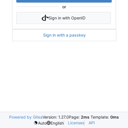
or
Sign in with OpenID
Sign in with a passkey
Powered by Gitea
Version: 1.27.0
Page:
2ms
Template:
0ms
Licenses
API
Auto
English