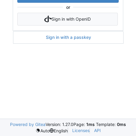
or
Sign in with OpenID
Sign in with a passkey
Powered by Gitea
Version: 1.27.0
Page:
1ms
Template:
0ms
Licenses
API
Auto
English