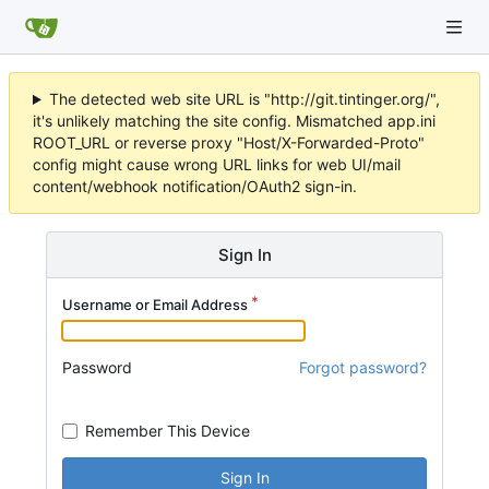
The detected web site URL is "http://git.tintinger.org/",
it's unlikely matching the site config. Mismatched app.ini
ROOT_URL or reverse proxy "Host/X-Forwarded-Proto"
config might cause wrong URL links for web UI/mail
content/webhook notification/OAuth2 sign-in.
Sign In
Username or Email Address
Password
Forgot password?
Remember This Device
Sign In