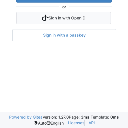
or
Sign in with OpenID
Sign in with a passkey
Powered by Gitea
Version: 1.27.0
Page:
3ms
Template:
0ms
Licenses
API
Auto
English