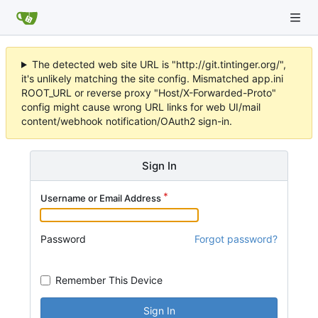
The detected web site URL is "http://git.tintinger.org/",
it's unlikely matching the site config. Mismatched app.ini
ROOT_URL or reverse proxy "Host/X-Forwarded-Proto"
config might cause wrong URL links for web UI/mail
content/webhook notification/OAuth2 sign-in.
Sign In
Username or Email Address
Password
Forgot password?
Remember This Device
Sign In