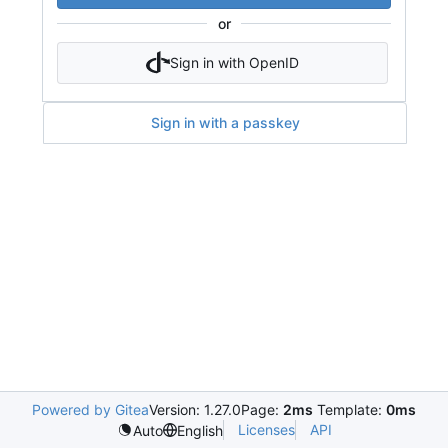
or
Sign in with OpenID
Sign in with a passkey
Powered by Gitea
Version: 1.27.0
Page:
2ms
Template:
0ms
Licenses
API
Auto
English