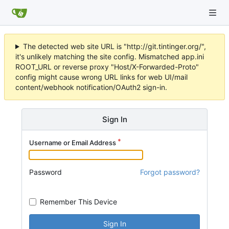
The detected web site URL is "http://git.tintinger.org/",
it's unlikely matching the site config. Mismatched app.ini
ROOT_URL or reverse proxy "Host/X-Forwarded-Proto"
config might cause wrong URL links for web UI/mail
content/webhook notification/OAuth2 sign-in.
Sign In
Username or Email Address
Password
Forgot password?
Remember This Device
Sign In