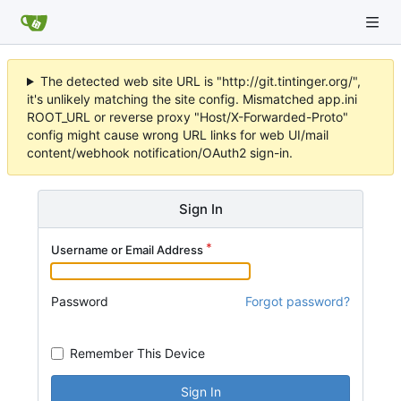
The detected web site URL is "http://git.tintinger.org/",
it's unlikely matching the site config. Mismatched app.ini
ROOT_URL or reverse proxy "Host/X-Forwarded-Proto"
config might cause wrong URL links for web UI/mail
content/webhook notification/OAuth2 sign-in.
Sign In
Username or Email Address
Password
Forgot password?
Remember This Device
Sign In