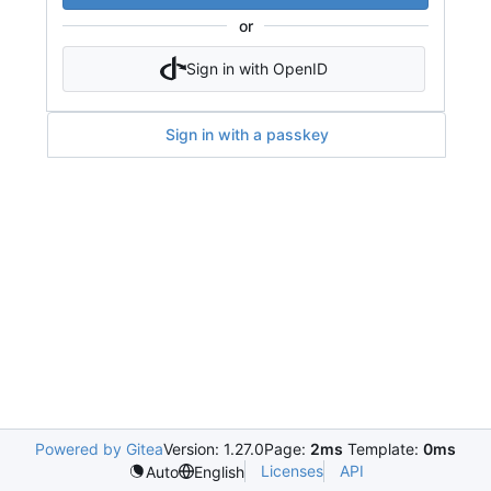
or
Sign in with OpenID
Sign in with a passkey
Powered by Gitea
Version: 1.27.0
Page:
2ms
Template:
0ms
Licenses
API
Auto
English