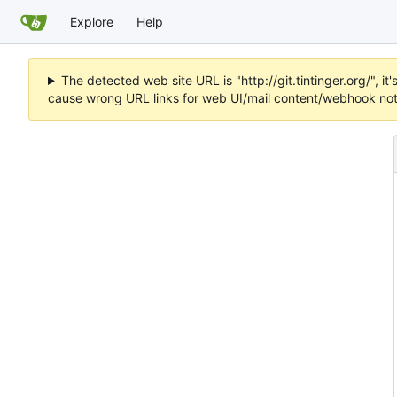
Explore
Help
The detected web site URL is "http://git.tintinger.org/",
cause wrong URL links for web UI/mail content/webhook noti