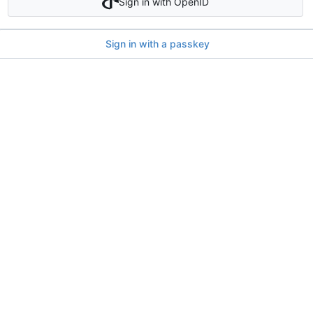
Sign in with OpenID
Sign in with a passkey