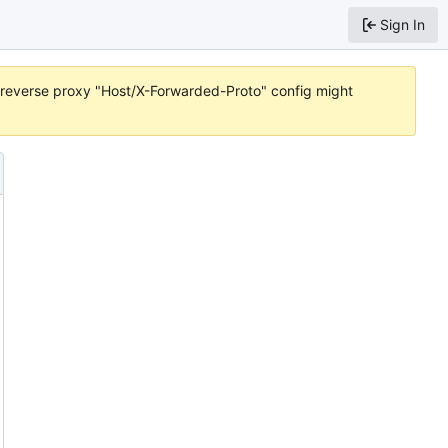
Sign In
or reverse proxy "Host/X-Forwarded-Proto" config might