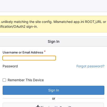
 it's unlikely matching the site config. Mismatched app.ini ROOT_URL 
fication/OAuth2 sign-in.
Sign In
Username or Email Address
Password
Forgot password?
Remember This Device
Sign In
or