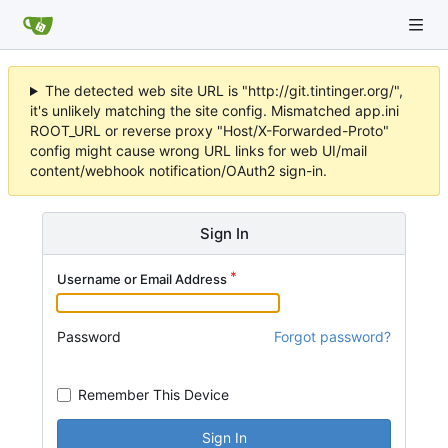
The detected web site URL is "http://git.tintinger.org/",
it's unlikely matching the site config. Mismatched app.ini
ROOT_URL or reverse proxy "Host/X-Forwarded-Proto"
config might cause wrong URL links for web UI/mail
content/webhook notification/OAuth2 sign-in.
Sign In
Username or Email Address
Password
Forgot password?
Remember This Device
Sign In