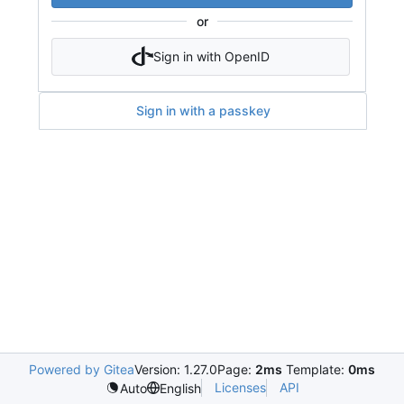
or
Sign in with OpenID
Sign in with a passkey
Powered by Gitea
Version: 1.27.0
Page:
2ms
Template:
0ms
Licenses
API
Auto
English