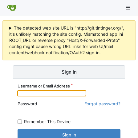
The detected web site URL is "http://git.tintinger.org/",
it's unlikely matching the site config. Mismatched app.ini
ROOT_URL or reverse proxy "Host/X-Forwarded-Proto"
config might cause wrong URL links for web UI/mail
content/webhook notification/OAuth2 sign-in.
Sign In
Username or Email Address
Password
Forgot password?
Remember This Device
Sign In