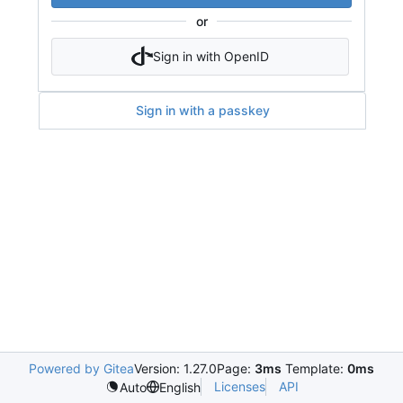
or
Sign in with OpenID
Sign in with a passkey
Powered by Gitea
Version: 1.27.0
Page:
3ms
Template:
0ms
Licenses
API
Auto
English