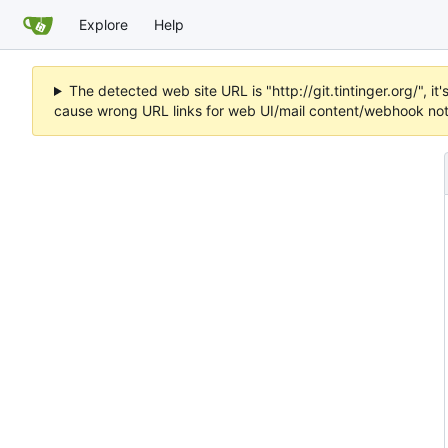
Explore
Help
The detected web site URL is "http://git.tintinger.org/",
cause wrong URL links for web UI/mail content/webhook noti