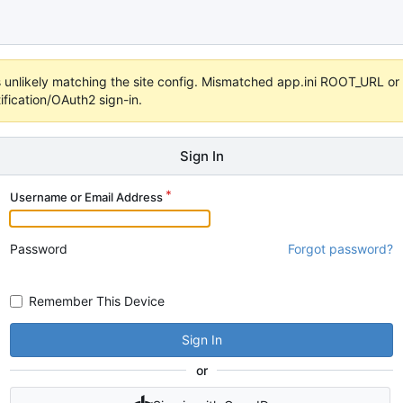
 it's unlikely matching the site config. Mismatched app.ini ROOT_URL 
fication/OAuth2 sign-in.
Sign In
Username or Email Address
Password
Forgot password?
Remember This Device
Sign In
or