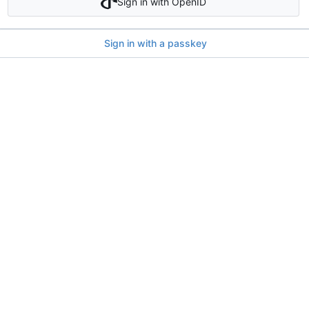
Sign in with OpenID
Sign in with a passkey