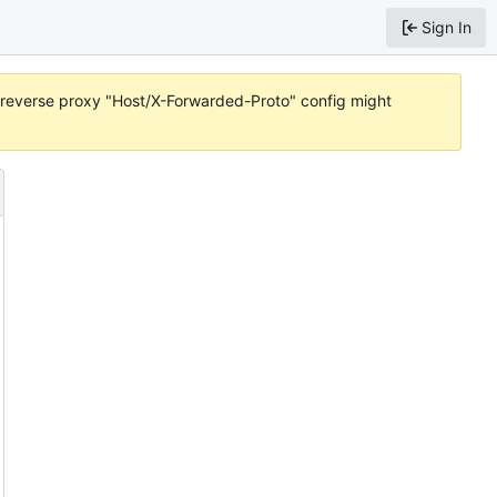
Sign In
or reverse proxy "Host/X-Forwarded-Proto" config might