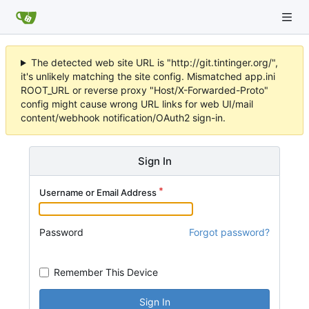
The detected web site URL is "http://git.tintinger.org/",
it's unlikely matching the site config. Mismatched app.ini
ROOT_URL or reverse proxy "Host/X-Forwarded-Proto"
config might cause wrong URL links for web UI/mail
content/webhook notification/OAuth2 sign-in.
Sign In
Username or Email Address
Password
Forgot password?
Remember This Device
Sign In