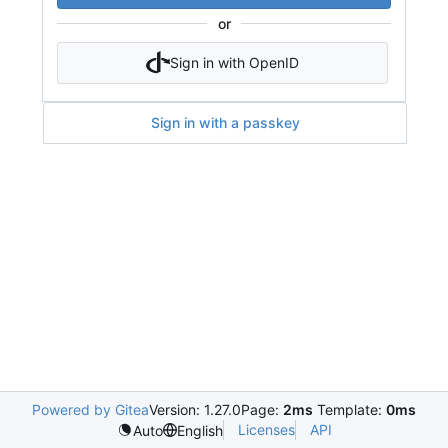
or
Sign in with OpenID
Sign in with a passkey
Powered by Gitea
Version: 1.27.0
Page:
2ms
Template:
0ms
Licenses
API
Auto
English