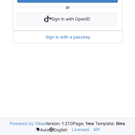
or
Sign in with OpenID
Sign in with a passkey
Powered by Gitea
Version: 1.27.0
Page:
1ms
Template:
0ms
Licenses
API
Auto
English