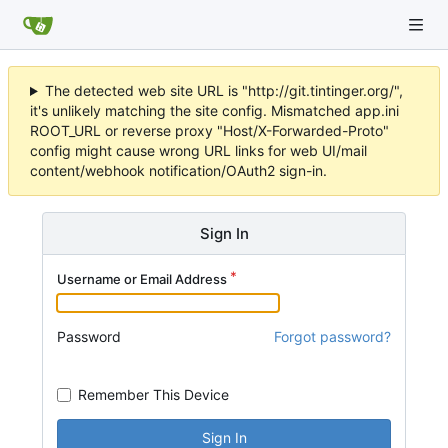
The detected web site URL is "http://git.tintinger.org/",
it's unlikely matching the site config. Mismatched app.ini
ROOT_URL or reverse proxy "Host/X-Forwarded-Proto"
config might cause wrong URL links for web UI/mail
content/webhook notification/OAuth2 sign-in.
Sign In
Username or Email Address
Password
Forgot password?
Remember This Device
Sign In