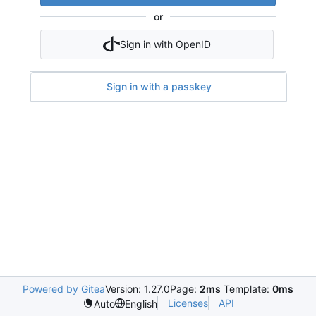
or
Sign in with OpenID
Sign in with a passkey
Powered by Gitea
Version: 1.27.0
Page:
2ms
Template:
0ms
Licenses
API
Auto
English