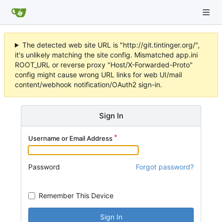
The detected web site URL is "http://git.tintinger.org/",
it's unlikely matching the site config. Mismatched app.ini
ROOT_URL or reverse proxy "Host/X-Forwarded-Proto"
config might cause wrong URL links for web UI/mail
content/webhook notification/OAuth2 sign-in.
Sign In
Username or Email Address
Password
Forgot password?
Remember This Device
Sign In