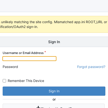
 it's unlikely matching the site config. Mismatched app.ini ROOT_URL 
fication/OAuth2 sign-in.
Sign In
Username or Email Address
Password
Forgot password?
Remember This Device
Sign In
or