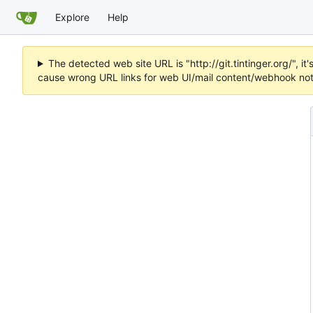
Explore
Help
The detected web site URL is "http://git.tintinger.org/",
cause wrong URL links for web UI/mail content/webhook noti