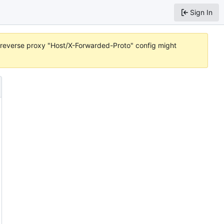
Sign In
or reverse proxy "Host/X-Forwarded-Proto" config might