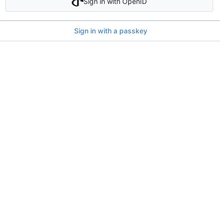
Sign in with OpenID
Sign in with a passkey